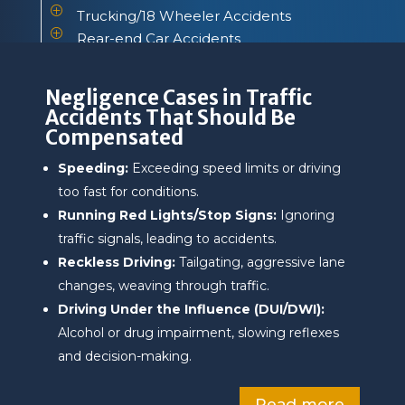
P
Trucking/18 Wheeler Accidents
P
Rear-end Car Accidents
P
Sideswipe Car Accidents
Negligence Cases in Traffic
Accidents That Should Be
Compensated
Speeding:
Exceeding speed limits or driving
too fast for conditions.
Running Red Lights/Stop Signs:
Ignoring
traffic signals, leading to accidents.
Reckless Driving:
Tailgating, aggressive lane
changes, weaving through traffic.
Driving Under the Influence (DUI/DWI):
Alcohol or drug impairment, slowing reflexes
and decision-making.
Read more