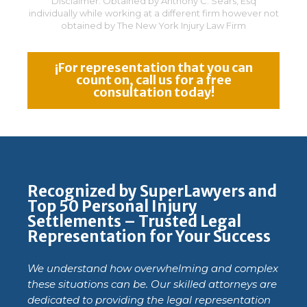
Disclaimer: Obtained by Anthony C. Sears, Esq
individually while working at a different firm however not
obtained by The New York Injury Law Firm
¡For representation that you can
count on, call us for a free
consultation today!
Recognized by SuperLawyers and
Top 50 Personal Injury
Settlements – Trusted Legal
Representation for Your Success
We understand how overwhelming and complex
these situations can be. Our skilled attorneys are
dedicated to providing the legal representation