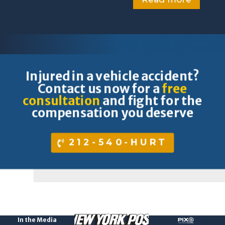
Injured in a vehicle accident?
Contact us now for a
free
consultation
and fight for the
compensation you deserve
212-540-HURT
In the Media