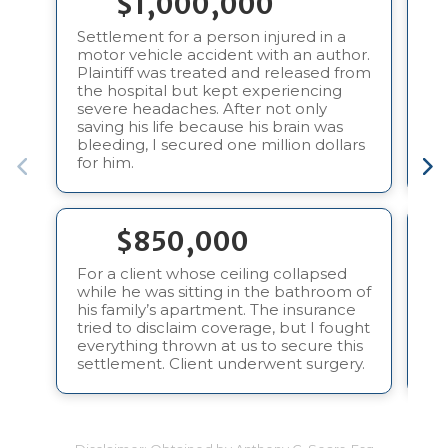
$1,000,000
Settlement for a person injured in a
motor vehicle accident with an author.
In
Plaintiff was treated and released from
in
the hospital but kept experiencing
pa
severe headaches. After not only
tr
saving his life because his brain was
bleeding, I secured one million dollars
for him.
$850,000
For a client whose ceiling collapsed
Fo
while he was sitting in the bathroom of
do
his family’s apartment. The insurance
an
tried to disclaim coverage, but I fought
“e
everything thrown at us to secure this
Pl
settlement. Client underwent surgery.
su