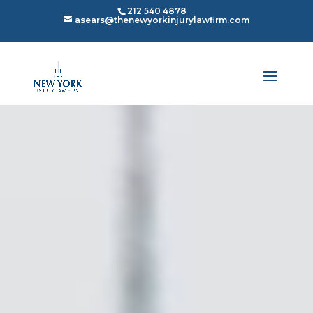
212 540 4878
asears@thenewyorkinjurylawfirm.com
Video
Video
Player
Player