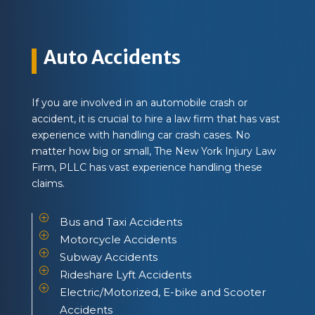
Auto Accidents
If you are involved in an automobile crash or
accident, it is crucial to hire a law firm that has vast
experience with handling car crash cases. No
matter how big or small, The New York Injury Law
Firm, PLLC has vast experience handling these
claims.
P
Bus and Taxi Accidents
P
Motorcycle Accidents
P
Subway Accidents
P
Rideshare Lyft Accidents
P
Electric/Motorized, E-bike and Scooter
Accidents