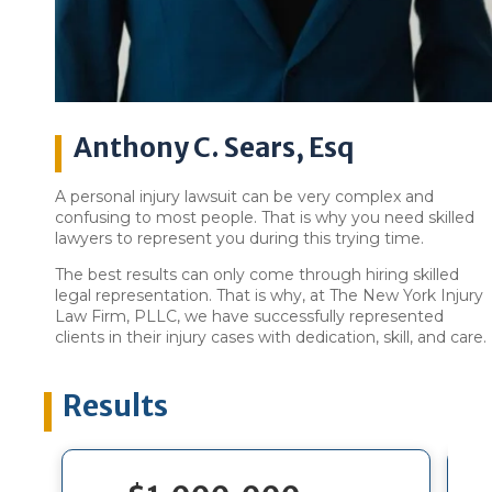
Anthony C. Sears, Esq
A personal injury lawsuit can be very complex and
confusing to most people. That is why you need skilled
lawyers to represent you during this trying time.
The best results can only come through hiring skilled
legal representation. That is why, at The New York Injury
Law Firm, PLLC, we have successfully represented
clients in their injury cases with dedication, skill, and care.
Results