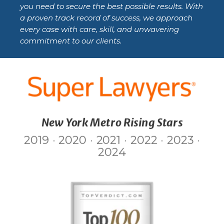
you need to secure the best possible results. With
a proven track record of success, we approach
every case with care, skill, and unwavering
commitment to our clients.
New York Metro Rising Stars
2019 · 2020 · 2021 · 2022 · 2023 ·
2024