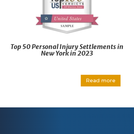
Top 50 Personal Injury Settlements in
New York in 2023
Read more