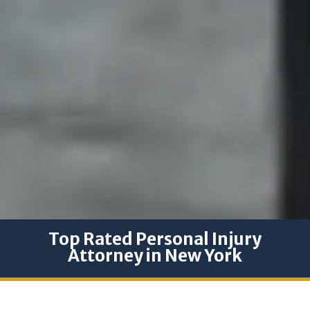
Top Rated Personal Injury
Attorney in New York