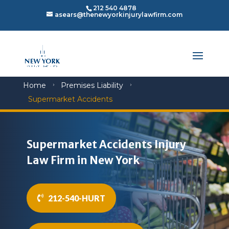
212 540 4878
asears@thenewyorkinjurylawfirm.com
Home
Premises Liability
5
5
Supermarket Accidents
Supermarket Accidents Injury
Law Firm in New York
212-540-HURT