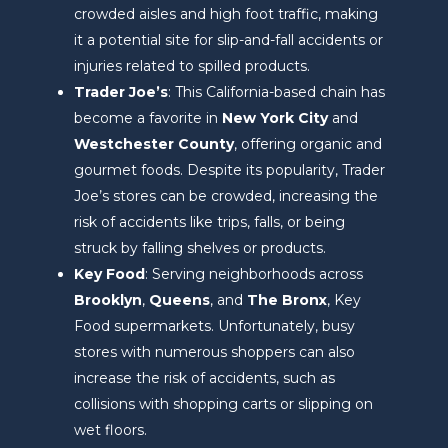
crowded aisles and high foot traffic, making
it a potential site for slip-and-fall accidents or
injuries related to spilled products.
Trader Joe’s
: This California-based chain has
become a favorite in
New York City
and
Westchester County
, offering organic and
gourmet foods. Despite its popularity, Trader
Joe’s stores can be crowded, increasing the
risk of accidents like trips, falls, or being
struck by falling shelves or products.
Key Food
: Serving neighborhoods across
Brooklyn
,
Queens
, and
The Bronx
, Key
Food supermarkets. Unfortunately, busy
stores with numerous shoppers can also
increase the risk of accidents, such as
collisions with shopping carts or slipping on
wet floors.