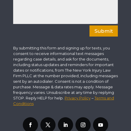
Submit
By submitting this form and signing up for texts, you
consent to receive informational text messages
regarding case details, and ask for the documents,
including status updates and reminders for important
dates or notifications, from The New York Injury Law
Firm PLLC at the number provided, including messages
sent by an autodialer. Consent is not a condition of
purchase. Message & data rates may apply. Message
frequency varies. Unsubscribe at any time by replying
STOP. Reply HELP for help.
Privacy Policy
–
Terms and
Conditions