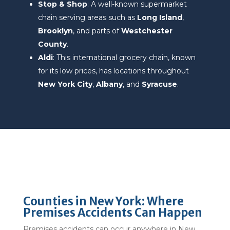
Stop & Shop
: A well-known supermarket
chain serving areas such as
Long Island
,
Brooklyn
, and parts of
Westchester
County
.
Aldi
: This international grocery chain, known
for its low prices, has locations throughout
New York City
,
Albany
, and
Syracuse
.
Counties in New York: Where
Premises Accidents Can Happen
Premises accidents can occur anywhere in New