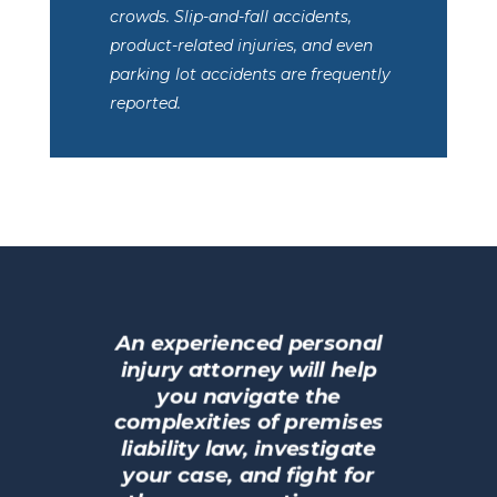
crowds. Slip-and-fall accidents,
product-related injuries, and even
parking lot accidents are frequently
reported.
An experienced personal
injury attorney will help
you navigate the
complexities of premises
liability law, investigate
your case, and fight for