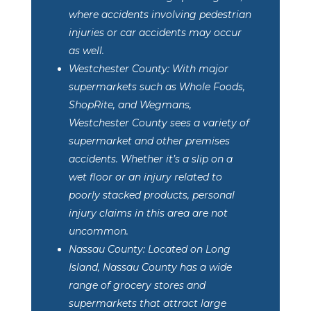
where accidents involving pedestrian
injuries or car accidents may occur
as well.
Westchester County: With major
supermarkets such as Whole Foods,
ShopRite, and Wegmans,
Westchester County sees a variety of
supermarket and other premises
accidents. Whether it’s a slip on a
wet floor or an injury related to
poorly stacked products, personal
injury claims in this area are not
uncommon.
Nassau County: Located on Long
Island, Nassau County has a wide
range of grocery stores and
supermarkets that attract large