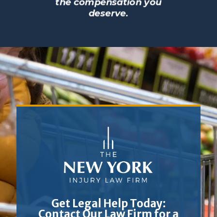
the compensation you
deserve.
Get Legal Help Today:
Contact Our Law Firm for a