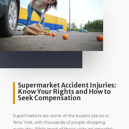
Supermarket Accident Injuries:
Know Your Rights and How to
Seek Compensation
Supermarkets are some of the busiest places in
New York, with thousands of people shopping