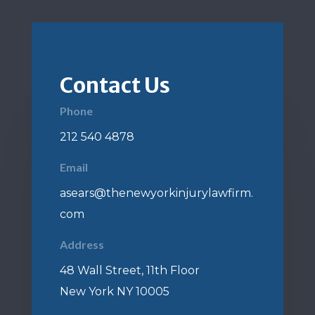
Contact Us
Phone
212 540 4878
Email
asears@thenewyorkinjurylawfirm.
com
Address
48 Wall Street, 11th Floor
New York NY 10005