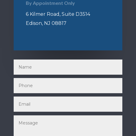
By Appointment Only
6 Kilmer Road, Suite D3514
Edison, NJ 08817