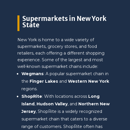
Supermarkets in New York
State
New York is home to a wide variety of
supermarkets, grocery stores, and food
retailers, each offering a different shopping
experience. Some of the largest and most
well-known supermarket chains include:
Wegmans
: A popular supermarket chain in
the
Finger Lakes
and
Western New York
regions.
ShopRite
: With locations across
Long
Island
,
Hudson Valley
, and
Northern New
Jersey
, ShopRite is a widely recognized
supermarket chain that caters to a diverse
range of customers. ShopRite often has