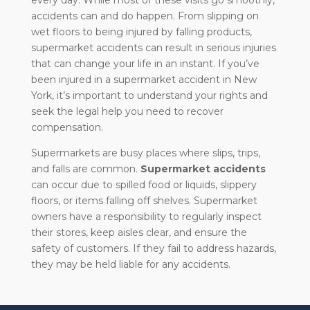
every day. While most of these visits go smoothly,
accidents can and do happen. From slipping on
wet floors to being injured by falling products,
supermarket accidents can result in serious injuries
that can change your life in an instant. If you’ve
been injured in a supermarket accident in New
York, it’s important to understand your rights and
seek the legal help you need to recover
compensation.
Supermarkets are busy places where slips, trips,
and falls are common.
Supermarket accidents
can occur due to spilled food or liquids, slippery
floors, or items falling off shelves. Supermarket
owners have a responsibility to regularly inspect
their stores, keep aisles clear, and ensure the
safety of customers. If they fail to address hazards,
they may be held liable for any accidents.