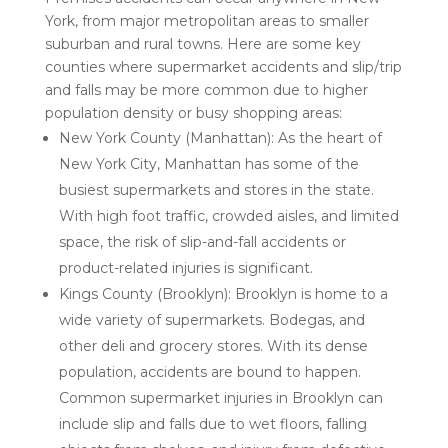
York, from major metropolitan areas to smaller
suburban and rural towns. Here are some key
counties where supermarket accidents and slip/trip
and falls may be more common due to higher
population density or busy shopping areas:
New York County (Manhattan): As the heart of
New York City, Manhattan has some of the
busiest supermarkets and stores in the state.
With high foot traffic, crowded aisles, and limited
space, the risk of slip-and-fall accidents or
product-related injuries is significant.
Kings County (Brooklyn): Brooklyn is home to a
wide variety of supermarkets. Bodegas, and
other deli and grocery stores. With its dense
population, accidents are bound to happen.
Common supermarket injuries in Brooklyn can
include slip and falls due to wet floors, falling