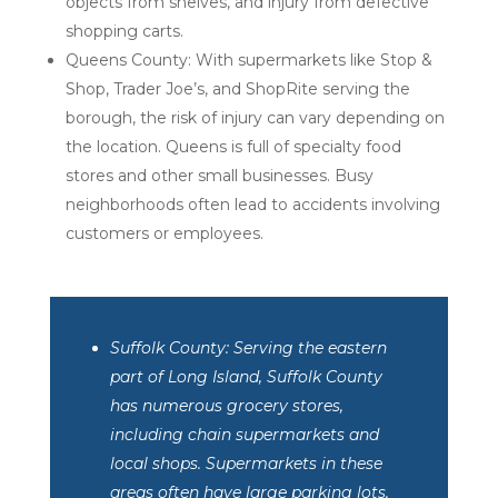
objects from shelves, and injury from defective
shopping carts.
Queens County: With supermarkets like Stop &
Shop, Trader Joe’s, and ShopRite serving the
borough, the risk of injury can vary depending on
the location. Queens is full of specialty food
stores and other small businesses. Busy
neighborhoods often lead to accidents involving
customers or employees.
Suffolk County: Serving the eastern
part of Long Island, Suffolk County
has numerous grocery stores,
including chain supermarkets and
local shops. Supermarkets in these
areas often have large parking lots,