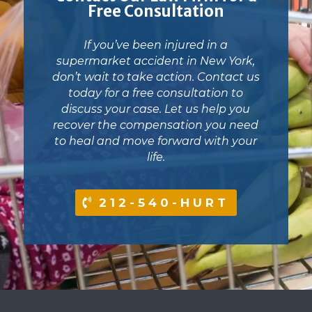
Free Consultation
If you’ve been injured in a
supermarket accident in New York,
don’t wait to take action. Contact us
today for a free consultation to
discuss your case. Let us help you
recover the compensation you need
to heal and move forward with your
life.
212-540-HURT