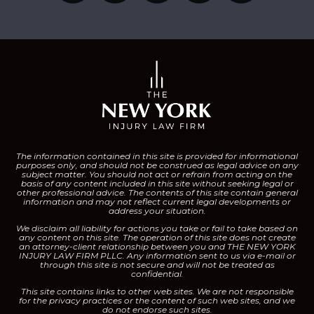
The information contained in this site is provided for informational
purposes only, and should not be construed as legal advice on any
subject matter.
You should not act or refrain from acting on the
basis of any content included in this site without seeking legal or
other professional advice. The contents of this site contain general
information and may not reflect current legal developments or
address your situation.
We disclaim all liability for actions you take or fail to take based on
any content on this site.
The operation of this site does not create
an attorney-client relationship between you and THE NEW YORK
INJURY LAW FIRM PLLC. Any information sent to us via e-mail or
through this site is not secure and will not be treated as
confidential.
This site contains links to other web sites. We are not responsible
for the privacy practices or the content of such web sites, and we
do not endorse such sites.