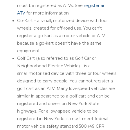
must be registered as ATVs. See
register an
ATV
for more information.
Go-Kart – a small, motorized device with four
wheels, created for off-road use. You can’t
register a go-kart as a motor vehicle or ATV
because a go-kart doesn’t have the same
equipment.
Golf Cart (also referred to as Golf Car or
Neighborhood Electric Vehicle) – is a
small motorized device with three or four wheels
designed to carry people. You cannot register a
golf cart as an ATV. Many low-speed vehicles are
similar in appearance to a golf cart and can be
registered and driven on New York State
highways. For a low-speed vehicle to be
registered in New York: it must meet federal
motor vehicle safety standard 500 (49 CFR