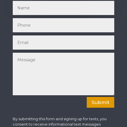
Submit
By submitting this form and signing up for texts, you
consent to receive informational text messages