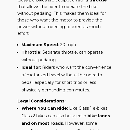
that allows the rider to operate the bike
without pedaling. This makes them ideal for
those who want the motor to provide the
power without needing to exert as much
effort.
Maximum Speed
: 20 mph
Throttle
: Separate throttle, can operate
without pedaling
Ideal for
: Riders who want the convenience
of motorized travel without the need to
pedal, especially for short trips or less
physically demanding commutes.
Legal Considerations:
Where You Can Ride
: Like Class 1 e-bikes,
Class 2 bikes can also be used in
bike lanes
and on most roads
. However, some