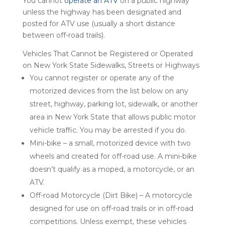
You cannot
operate an ATV
on a public highway
unless the highway has been designated and
posted for ATV use (usually a short distance
between off-road trails).
Vehicles That Cannot be Registered or Operated
on New York State Sidewalks, Streets or Highways
You cannot register or operate any of the
motorized devices from the list below on any
street, highway, parking lot, sidewalk, or another
area in New York State that allows public motor
vehicle traffic. You may be arrested if you do.
Mini-bike – a small, motorized device with two
wheels and created for off-road use. A mini-bike
doesn’t qualify as a moped, a motorcycle, or an
ATV.
Off-road Motorcycle (Dirt Bike) – A motorcycle
designed for use on off-road trails or in off-road
competitions. Unless exempt, these vehicles