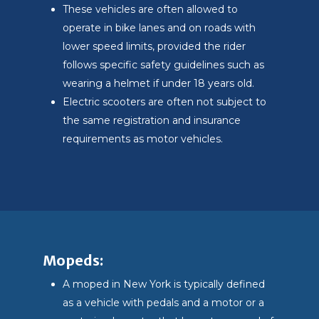
These vehicles are often allowed to
operate in bike lanes and on roads with
lower speed limits, provided the rider
follows specific safety guidelines such as
wearing a helmet if under 18 years old.
Electric scooters are often not subject to
the same registration and insurance
requirements as motor vehicles.
Mopeds:
A moped in New York is typically defined
as a vehicle with pedals and a motor or a