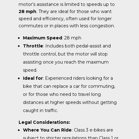
motor’s assistance is limited to speeds up to
28 mph
. They are ideal for those who want
speed and efficiency, often used for longer
commutes or in places with less congestion.
Maximum Speed
: 28 mph
Throttle
: Includes both pedal-assist and
throttle control, but the motor will stop
assisting once you reach the maximum
speed.
Ideal for
: Experienced riders looking for a
bike that can replace a car for commuting,
or for those who need to travel long
distances at higher speeds without getting
caught in traffic.
Legal Considerations:
Where You Can Ride
: Class 3 e-bikes are
subject to stricter regulations than Class 1 or