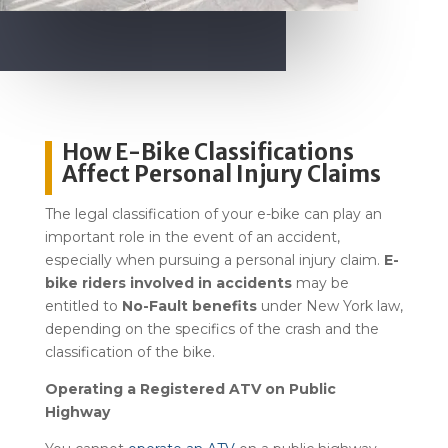
How E-Bike Classifications
Affect Personal Injury Claims
The legal classification of your e-bike can play an
important role in the event of an accident,
especially when pursuing a personal injury claim.
E-
bike riders involved in accidents
may be
entitled to
No-Fault benefits
under New York law,
depending on the specifics of the crash and the
classification of the bike.
Operating a Registered ATV on Public
Highway