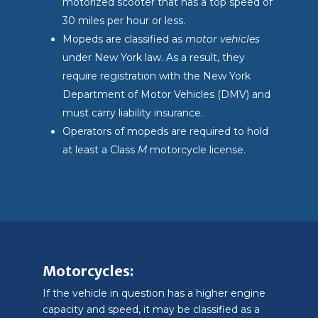
motorized scooter that has a top speed of
30 miles per hour or less.
Mopeds are classified as
motor vehicles
under New York law. As a result, they
require registration with the New York
Department of Motor Vehicles (DMV) and
must carry liability insurance.
Operators of mopeds are required to hold
at least a Class
M
motorcycle license.
Motorcycles:
If the vehicle in question has a higher engine
capacity and speed, it may be classified as a