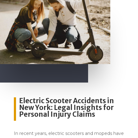
Electric Scooter Accidents in
New York: Legal Insights for
Personal Injury Claims
In recent years, electric scooters and mopeds have