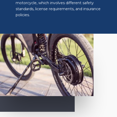
motorcycle, which involves different safety
standards, license requirements, and insurance
policies.