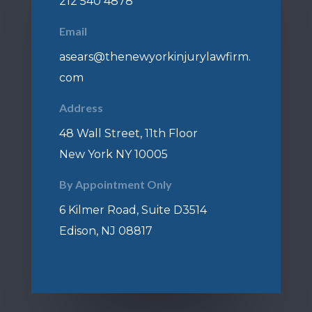
212 540 4878
Email
asears@thenewyorkinjurylawfirm.
com
Address
48 Wall Street, 11th Floor
New York NY 10005
By Appointment Only
6 Kilmer Road, Suite D3514
Edison, NJ 08817