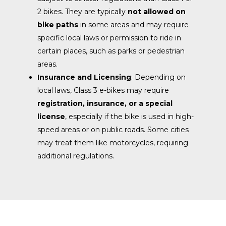
2 bikes. They are typically
not allowed on
bike paths
in some areas and may require
specific local laws or permission to ride in
certain places, such as parks or pedestrian
areas.
Insurance and Licensing
: Depending on
local laws, Class 3 e-bikes may require
registration, insurance, or a special
license
, especially if the bike is used in high-
speed areas or on public roads. Some cities
may treat them like motorcycles, requiring
additional regulations.