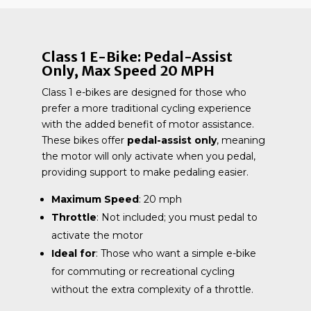
Class 1 E-Bike: Pedal-Assist
Only, Max Speed 20 MPH
Class 1 e-bikes are designed for those who
prefer a more traditional cycling experience
with the added benefit of motor assistance.
These bikes offer
pedal-assist only
, meaning
the motor will only activate when you pedal,
providing support to make pedaling easier.
Maximum Speed
: 20 mph
Throttle
: Not included; you must pedal to
activate the motor
Ideal for
: Those who want a simple e-bike
for commuting or recreational cycling
without the extra complexity of a throttle.