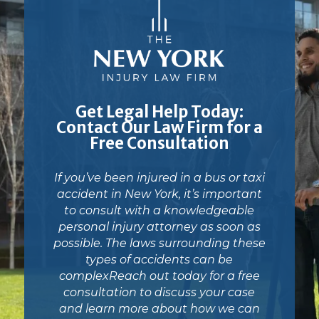
Get Legal Help Today:
Contact Our Law Firm for a
Free Consultation
If you’ve been injured in a bus or taxi
accident in New York, it’s important
to consult with a knowledgeable
personal injury attorney as soon as
possible. The laws surrounding these
types of accidents can be
complexReach out today for a free
consultation to discuss your case
and learn more about how we can