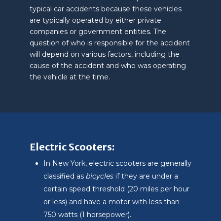
typical car accidents because these vehicles
are typically operated by either private
companies or government entities. The
question of who is responsible for the accident
will depend on various factors, including the
cause of the accident and who was operating
the vehicle at the time.
Electric Scooters:
In New York, electric scooters are generally
classified as
bicycles
if they are under a
certain speed threshold (20 miles per hour
or less) and have a motor with less than
750 watts (1 horsepower).