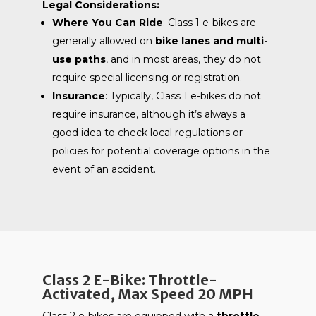
Legal Considerations:
Where You Can Ride
: Class 1 e-bikes are
generally allowed on
bike lanes and multi-
use paths
, and in most areas, they do not
require special licensing or registration.
Insurance
: Typically, Class 1 e-bikes do not
require insurance, although it’s always a
good idea to check local regulations or
policies for potential coverage options in the
event of an accident.
Class 2 E-Bike: Throttle-
Activated, Max Speed 20 MPH
Class 2 e-bikes are equipped with a
throttle