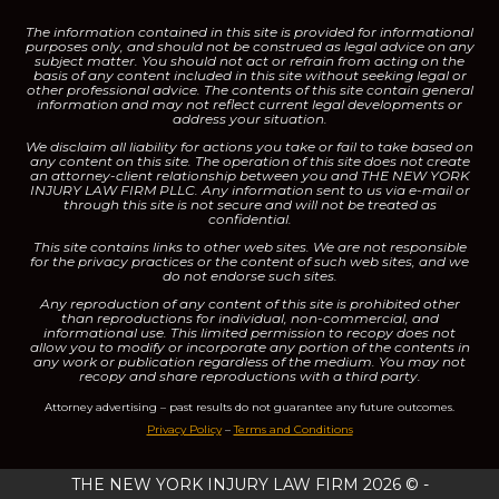
The information contained in this site is provided for informational
purposes only, and should not be construed as legal advice on any
subject matter.
You should not act or refrain from acting on the
basis of any content included in this site without seeking legal or
other professional advice. The contents of this site contain general
information and may not reflect current legal developments or
address your situation.
We disclaim all liability for actions you take or fail to take based on
any content on this site.
The operation of this site does not create
an attorney-client relationship between you and THE NEW YORK
INJURY LAW FIRM PLLC. Any information sent to us via e-mail or
through this site is not secure and will not be treated as
confidential.
This site contains links to other web sites. We are not responsible
for the privacy practices or the content of such web sites, and we
do not endorse such sites.
Any reproduction of any content of this site is prohibited other
than reproductions for individual, non-commercial, and
informational use. This limited permission to recopy does not
allow you to modify or incorporate any portion of the contents in
any work or publication regardless of the medium. You may not
recopy and share reproductions with a third party.
Attorney advertising – past results do not guarantee any future outcomes.
Privacy Policy
–
Terms and Conditions
THE NEW YORK INJURY LAW FIRM 2026 © -