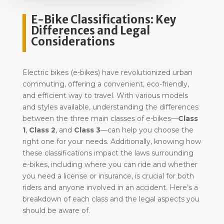
E-Bike Classifications: Key
Differences and Legal
Considerations
Electric bikes (e-bikes) have revolutionized urban
commuting, offering a convenient, eco-friendly,
and efficient way to travel. With various models
and styles available, understanding the differences
between the three main classes of e-bikes—
Class
1
,
Class 2
, and
Class 3
—can help you choose the
right one for your needs. Additionally, knowing how
these classifications impact the laws surrounding
e-bikes, including where you can ride and whether
you need a license or insurance, is crucial for both
riders and anyone involved in an accident. Here’s a
breakdown of each class and the legal aspects you
should be aware of.