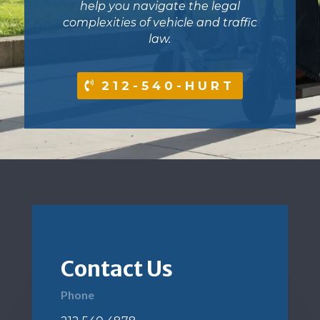
help you navigate the legal
complexities of vehicle and traffic
law.
212-540-HURT
Contact Us
Phone