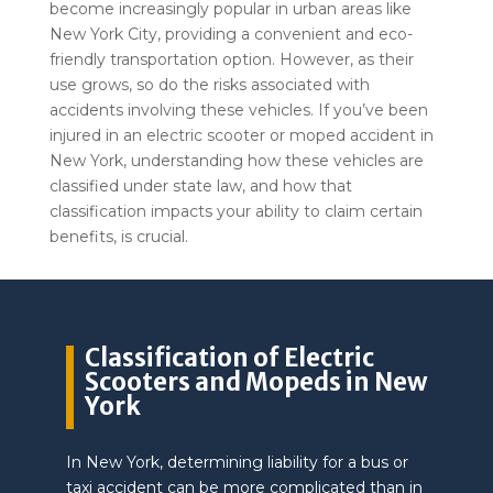
become increasingly popular in urban areas like
New York City, providing a convenient and eco-
friendly transportation option. However, as their
use grows, so do the risks associated with
accidents involving these vehicles. If you’ve been
injured in an electric scooter or moped accident in
New York, understanding how these vehicles are
classified under state law, and how that
classification impacts your ability to claim certain
benefits, is crucial.
Classification of Electric
Scooters and Mopeds in New
York
In New York, determining liability for a bus or
taxi accident can be more complicated than in