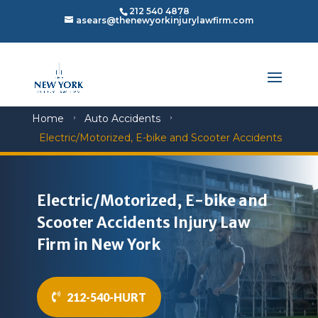
212 540 4878
asears@thenewyorkinjurylawfirm.com
Home
Auto Accidents
5
5
Electric/Motorized, E-bike and Scooter Accidents
Electric/Motorized, E-bike and
Scooter Accidents Injury Law
Firm in New York
212-540-HURT