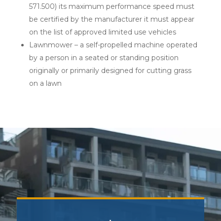
571.500) its maximum performance speed must
be certified by the manufacturer it must appear
on the list of approved limited use vehicles
Lawnmower – a self-propelled machine operated
by a person in a seated or standing position
originally or primarily designed for cutting grass
on a lawn