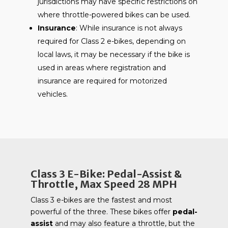
jurisdictions may have specific restrictions on
where throttle-powered bikes can be used.
Insurance
: While insurance is not always
required for Class 2 e-bikes, depending on
local laws, it may be necessary if the bike is
used in areas where registration and
insurance are required for motorized
vehicles.
Class 3 E-Bike: Pedal-Assist &
Throttle, Max Speed 28 MPH
Class 3 e-bikes are the fastest and most
powerful of the three. These bikes offer
pedal-
assist
and may also feature a throttle, but the