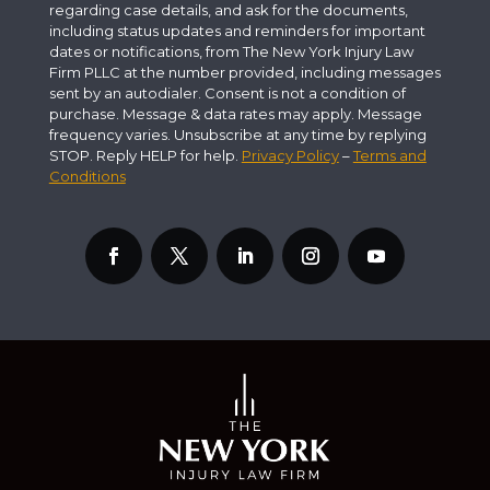
regarding case details, and ask for the documents,
including status updates and reminders for important
dates or notifications, from The New York Injury Law
Firm PLLC at the number provided, including messages
sent by an autodialer. Consent is not a condition of
purchase. Message & data rates may apply. Message
frequency varies. Unsubscribe at any time by replying
STOP. Reply HELP for help.
Privacy Policy
–
Terms and
Conditions