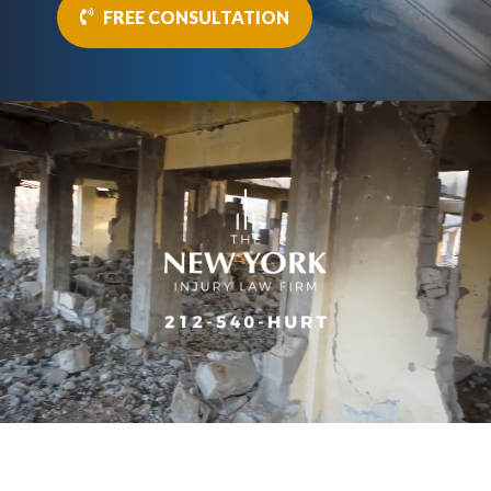
FREE CONSULTATION
Video
Player