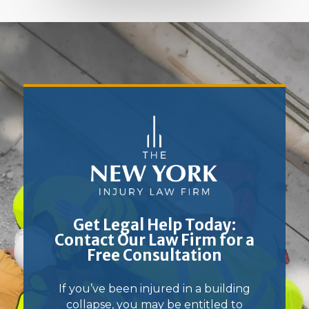
Get Legal Help Today:
Contact Our Law Firm for a
Free Consultation
If you’ve been injured in a building
collapse, you may be entitled to