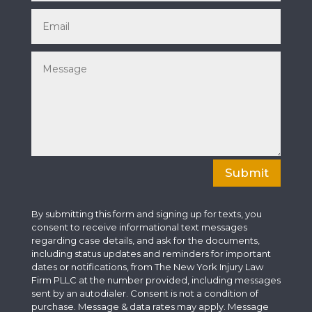
Submit
By submitting this form and signing up for texts, you
consent to receive informational text messages
regarding case details, and ask for the documents,
including status updates and reminders for important
dates or notifications, from The New York Injury Law
Firm PLLC at the number provided, including messages
sent by an autodialer. Consent is not a condition of
purchase. Message & data rates may apply. Message