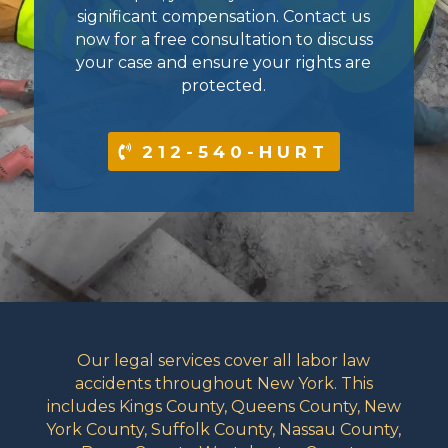
significant compensation. Contact us
now for a free consultation to discuss
your case and ensure your rights are
protected.
212-540-HURT
Our legal services cover all labor law
accidents throughout New York. This
includes Kings County, Queens County, New
York County, Suffolk County, Nassau County,