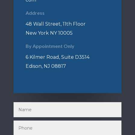
Address
48 Wall Street, 11th Floor
New York NY 10005
By Appointment Only
6 Kilmer Road, Suite D3514
Edison, NJ 08817