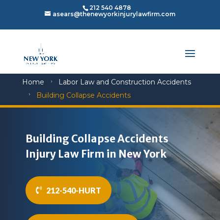
212 540 4878
asears@thenewyorkinjurylawfirm.com
Home
Labor Law and Construction Accidents
5
Building Collapse Accidents
5
Building Collapse Accidents
Injury Law Firm in New York
212-540-HURT