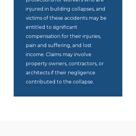
injured in building collapses, and
victims of these accidents may be
entitled to significant
compensation for their injuries,
pain and suffering, and lost
income. Claims may involve
property owners, contractors, or
architects if their negligence
contributed to the collapse.