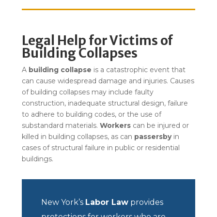
Legal Help for Victims of
Building Collapses
A
building collapse
is a catastrophic event that
can cause widespread damage and injuries. Causes
of building collapses may include faulty
construction, inadequate structural design, failure
to adhere to building codes, or the use of
substandard materials.
Workers
can be injured or
killed in building collapses, as can
passersby
in
cases of structural failure in public or residential
buildings.
New York’s
Labor Law
provides
protections for workers who are