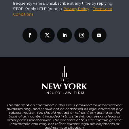
frequency varies. Unsubscribe at any time by replying
STOP. Reply HELP for help.
Privacy Policy
–
Terms and
Conditions
The information contained in this site is provided for informational
purposes only, and should not be construed as legal advice on any
subject matter.
You should not act or refrain from acting on the
basis of any content included in this site without seeking legal or
other professional advice. The contents of this site contain general
information and may not reflect current legal developments or
address your situation.