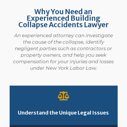
Why You Need an
Experienced Building
Collapse Accidents Lawyer
An experienced attorney can investigate
the cause of the collapse, identify
negligent parties such as contractors or
property owners, and help you seek
compensation for your injuries and losses
under New York Labor Law.

Understand the Unique Legal Issues