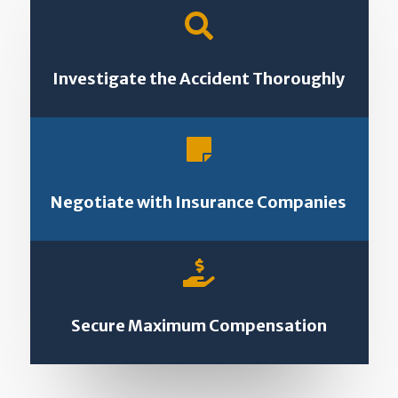

Investigate the Accident Thoroughly

Negotiate with Insurance Companies

Secure Maximum Compensation