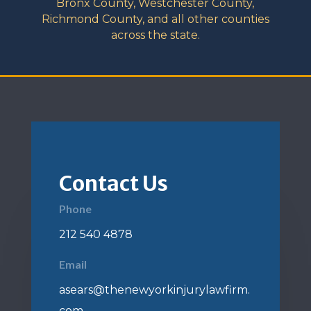
Bronx County, Westchester County,
Richmond County, and all other counties
across the state.
Contact Us
Phone
212 540 4878
Email
asears@thenewyorkinjurylawfirm.
com