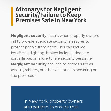
Attonarys for Negligent
Security/Failure to Keep
Premises Safe in New York
Negligent security
occurs when property owners
fail to provide adequate security measures to
protect people from harm. This can include
insufficient lighting, broken locks, inadequate
surveillance, or failure to hire security personnel.
Negligent security
can lead to crimes such as
assault, robbery, or other violent acts occurring on
the premises.
In New York, property owners
are required to ensure that