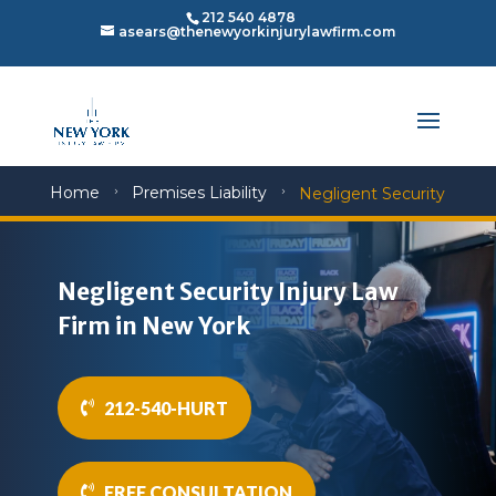
212 540 4878
asears@thenewyorkinjurylawfirm.com
Home
Premises Liability
Negligent Security
5
5
Negligent Security Injury Law
Firm in New York
212-540-HURT
FREE CONSULTATION