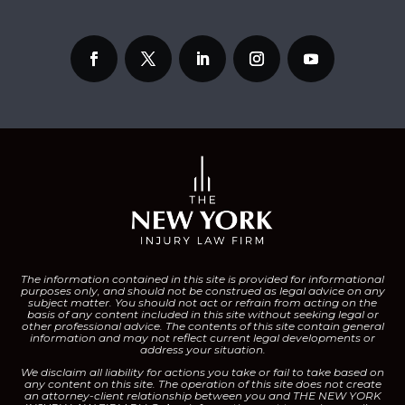
The information contained in this site is provided for informational
purposes only, and should not be construed as legal advice on any
subject matter.
You should not act or refrain from acting on the
basis of any content included in this site without seeking legal or
other professional advice. The contents of this site contain general
information and may not reflect current legal developments or
address your situation.
We disclaim all liability for actions you take or fail to take based on
any content on this site.
The operation of this site does not create
an attorney-client relationship between you and THE NEW YORK