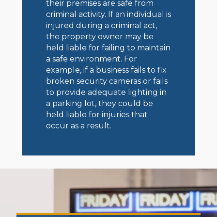
their premises are safe from
criminal activity. If an individual is
injured during a criminal act,
the property owner may be
held liable for failing to maintain
a safe environment. For
example, if a business fails to fix
broken security cameras or fails
to provide adequate lighting in
a parking lot, they could be
held liable for injuries that
occur as a result.