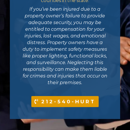
counties in the state.
If you’ve been injured due to a
property owner’s failure to provide
adequate security, you may be
entitled to compensation for your
injuries, lost wages, and emotional
distress. Property owners have a
duty to implement safety measures
like proper lighting, functional locks,
and surveillance. Neglecting this
responsibility can make them liable
for crimes and injuries that occur on
their premises.
212-540-HURT