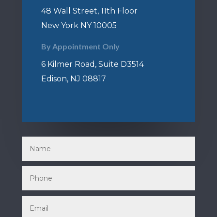
48 Wall Street, 11th Floor
New York NY 10005
By Appointment Only
6 Kilmer Road, Suite D3514
Edison, NJ 08817