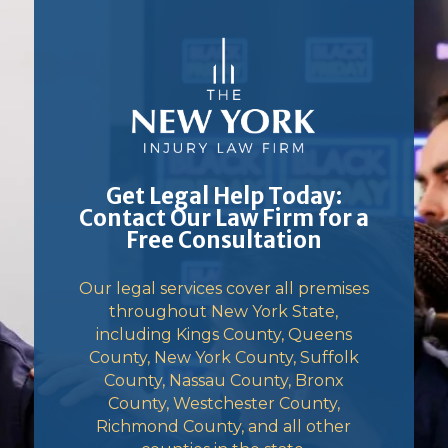
Get Legal Help Today:
Contact Our Law Firm for a
Free Consultation
Our legal services cover all premises
throughout New York State,
including Kings County, Queens
County, New York County, Suffolk
County, Nassau County, Bronx
County, Westchester County,
Richmond County, and all other