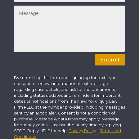
Submit
By submitting this form and signing up for texts, you
consent to receive informational text messages
regarding case details, and ask for the documents,
including status updates and reminders for important
dates or notifications, from The New York Injury Law
Firm PLLC at the number provided, including messages
sent by an autodialer. Consent is not a condition of
purchase. Message & data rates may apply. Message
frequency varies. Unsubscribe at any time by replying
STOP. Reply HELP for help.
Privacy Policy
–
Terms and
Conditions