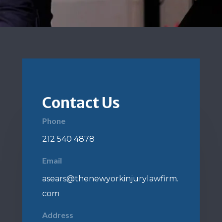
Contact Us
Phone
212 540 4878
Email
asears@thenewyorkinjurylawfirm.
com
Address